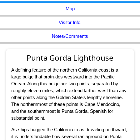
Map
Visitor Info.
Notes/Comments
Punta Gorda Lighthouse
A defining feature of the northern California coast is a
large bulge that protrudes westward into the Pacific
Ocean. Along this bulge are two points, separated by
roughly eleven miles, which extend farther west than any
other points along the Golden State’s lengthy shoreline.
The northernmost of these points is Cape Mendocino,
and the southernmost is Punta Gorda, Spanish for
substantial point.
As ships hugged the California coast traveling northward,
it is understandable how several ran aground on Punta