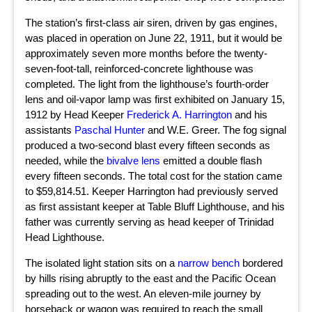
The station’s first-class air siren, driven by gas engines,
was placed in operation on June 22, 1911, but it would be
approximately seven more months before the twenty-
seven-foot-tall, reinforced-concrete lighthouse was
completed. The light from the lighthouse’s fourth-order
lens and oil-vapor lamp was first exhibited on January 15,
1912 by Head Keeper
Frederick A. Harrington
and his
assistants
Paschal Hunter
and W.E. Greer. The fog signal
produced a two-second blast every fifteen seconds as
needed, while the
bivalve lens
emitted a double flash
every fifteen seconds. The total cost for the station came
to $59,814.51. Keeper Harrington had previously served
as first assistant keeper at Table Bluff Lighthouse, and his
father was currently serving as head keeper of Trinidad
Head Lighthouse.
The isolated light station sits on a
narrow bench
bordered
by hills rising abruptly to the east and the Pacific Ocean
spreading out to the west. An eleven-mile journey by
horseback or wagon was required to reach the small