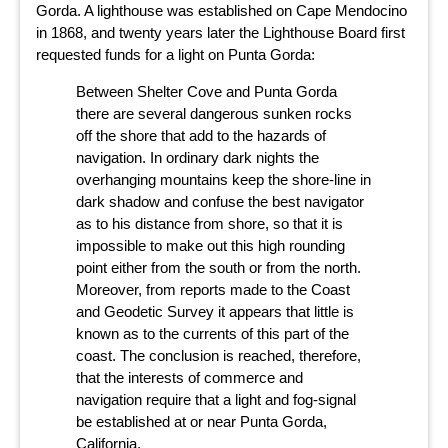
Gorda. A lighthouse was established on Cape Mendocino
in 1868, and twenty years later the Lighthouse Board first
requested funds for a light on Punta Gorda:
Between Shelter Cove and Punta Gorda
there are several dangerous sunken rocks
off the shore that add to the hazards of
navigation. In ordinary dark nights the
overhanging mountains keep the shore-line in
dark shadow and confuse the best navigator
as to his distance from shore, so that it is
impossible to make out this high rounding
point either from the south or from the north.
Moreover, from reports made to the Coast
and Geodetic Survey it appears that little is
known as to the currents of this part of the
coast. The conclusion is reached, therefore,
that the interests of commerce and
navigation require that a light and fog-signal
be established at or near Punta Gorda,
California.