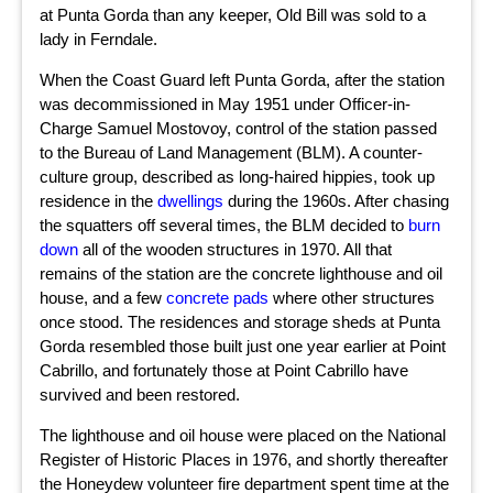
at Punta Gorda than any keeper, Old Bill was sold to a
lady in Ferndale.
When the Coast Guard left Punta Gorda, after the station
was decommissioned in May 1951 under Officer-in-
Charge Samuel Mostovoy, control of the station passed
to the Bureau of Land Management (BLM). A counter-
culture group, described as long-haired hippies, took up
residence in the
dwellings
during the 1960s. After chasing
the squatters off several times, the BLM decided to
burn
down
all of the wooden structures in 1970. All that
remains of the station are the concrete lighthouse and oil
house, and a few
concrete pads
where other structures
once stood. The residences and storage sheds at Punta
Gorda resembled those built just one year earlier at Point
Cabrillo, and fortunately those at Point Cabrillo have
survived and been restored.
The lighthouse and oil house were placed on the National
Register of Historic Places in 1976, and shortly thereafter
the Honeydew volunteer fire department spent time at the