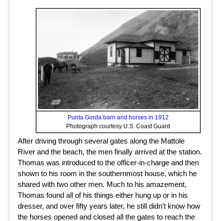
Punta Gorda barn and horses in 1912
Photograph courtesy U.S. Coast Guard
After driving through several gates along the Mattole
River and the beach, the men finally arrived at the station.
Thomas was introduced to the officer-in-charge and then
shown to his room in the southernmost house, which he
shared with two other men. Much to his amazement,
Thomas found all of his things either hung up or in his
dresser, and over fifty years later, he still didn’t know how
the horses opened and closed all the gates to reach the