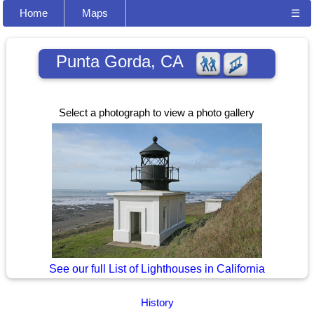
Home
Maps
☰
Punta Gorda, CA
Select a photograph to view a photo gallery
See our full List of Lighthouses in California
History