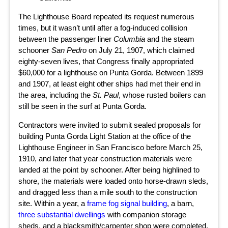
The Lighthouse Board repeated its request numerous
times, but it wasn’t until after a fog-induced collision
between the passenger liner
Columbia
and the steam
schooner
San Pedro
on July 21, 1907, which claimed
eighty-seven lives, that Congress finally appropriated
$60,000 for a lighthouse on Punta Gorda. Between 1899
and 1907, at least eight other ships had met their end in
the area, including the
St. Paul
, whose rusted boilers can
still be seen in the surf at Punta Gorda.
Contractors were invited to submit sealed proposals for
building Punta Gorda Light Station at the office of the
Lighthouse Engineer in San Francisco before March 25,
1910, and later that year construction materials were
landed at the point by schooner. After being highlined to
shore, the materials were loaded onto horse-drawn sleds,
and dragged less than a mile south to the construction
site. Within a year, a
frame fog signal building
, a barn,
three substantial dwellings
with companion storage
sheds, and a blacksmith/carpenter shop were completed.