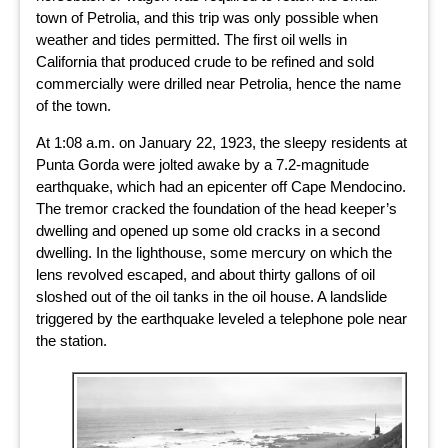
town of Petrolia, and this trip was only possible when
weather and tides permitted. The first oil wells in
California that produced crude to be refined and sold
commercially were drilled near Petrolia, hence the name
of the town.
At 1:08 a.m. on January 22, 1923, the sleepy residents at
Punta Gorda were jolted awake by a 7.2-magnitude
earthquake, which had an epicenter off Cape Mendocino.
The tremor cracked the foundation of the head keeper’s
dwelling and opened up some old cracks in a second
dwelling. In the lighthouse, some mercury on which the
lens revolved escaped, and about thirty gallons of oil
sloshed out of the oil tanks in the oil house. A landslide
triggered by the earthquake leveled a telephone pole near
the station.