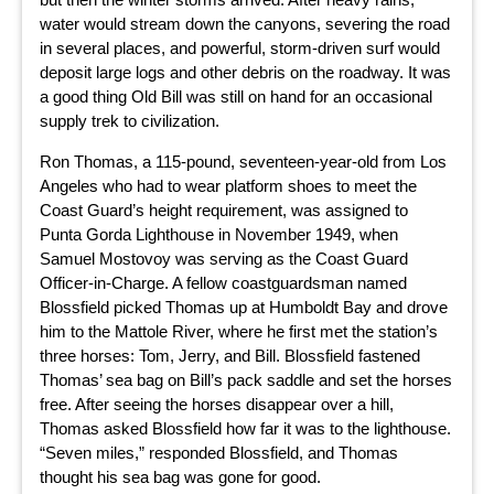
water would stream down the canyons, severing the road
in several places, and powerful, storm-driven surf would
deposit large logs and other debris on the roadway. It was
a good thing Old Bill was still on hand for an occasional
supply trek to civilization.
Ron Thomas, a 115-pound, seventeen-year-old from Los
Angeles who had to wear platform shoes to meet the
Coast Guard’s height requirement, was assigned to
Punta Gorda Lighthouse in November 1949, when
Samuel Mostovoy was serving as the Coast Guard
Officer-in-Charge. A fellow coastguardsman named
Blossfield picked Thomas up at Humboldt Bay and drove
him to the Mattole River, where he first met the station’s
three horses: Tom, Jerry, and Bill. Blossfield fastened
Thomas’ sea bag on Bill’s pack saddle and set the horses
free. After seeing the horses disappear over a hill,
Thomas asked Blossfield how far it was to the lighthouse.
“Seven miles,” responded Blossfield, and Thomas
thought his sea bag was gone for good.