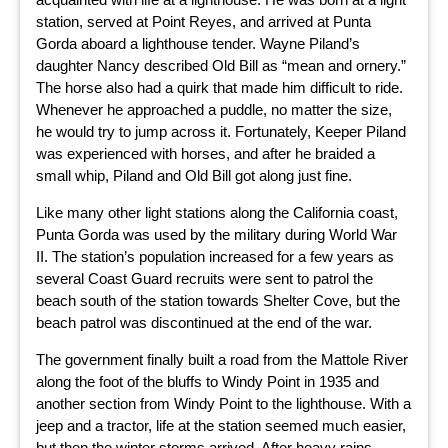
station, served at Point Reyes, and arrived at Punta
Gorda aboard a lighthouse tender. Wayne Piland’s
daughter Nancy described Old Bill as “mean and ornery.”
The horse also had a quirk that made him difficult to ride.
Whenever he approached a puddle, no matter the size,
he would try to jump across it. Fortunately, Keeper Piland
was experienced with horses, and after he braided a
small whip, Piland and Old Bill got along just fine.
Like many other light stations along the California coast,
Punta Gorda was used by the military during World War
II. The station’s population increased for a few years as
several Coast Guard recruits were sent to patrol the
beach south of the station towards Shelter Cove, but the
beach patrol was discontinued at the end of the war.
The government finally built a road from the Mattole River
along the foot of the bluffs to Windy Point in 1935 and
another section from Windy Point to the lighthouse. With a
jeep and a tractor, life at the station seemed much easier,
but then the winter storms arrived. After heavy rains,