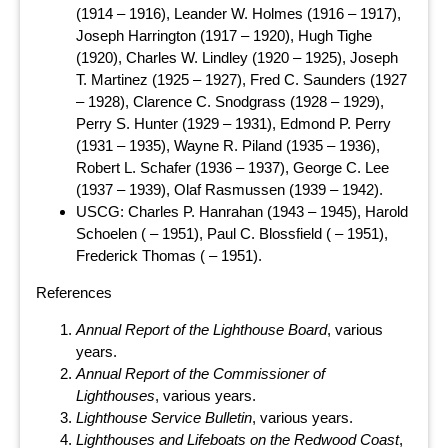
(1914 – 1916), Leander W. Holmes (1916 – 1917),
Joseph Harrington (1917 – 1920), Hugh Tighe
(1920), Charles W. Lindley (1920 – 1925), Joseph
T. Martinez (1925 – 1927), Fred C. Saunders (1927
– 1928), Clarence C. Snodgrass (1928 – 1929),
Perry S. Hunter (1929 – 1931), Edmond P. Perry
(1931 – 1935), Wayne R. Piland (1935 – 1936),
Robert L. Schafer (1936 – 1937), George C. Lee
(1937 – 1939), Olaf Rasmussen (1939 – 1942).
USCG: Charles P. Hanrahan (1943 – 1945), Harold
Schoelen ( – 1951), Paul C. Blossfield ( – 1951),
Frederick Thomas ( – 1951).
References
Annual Report of the Lighthouse Board
, various
years.
Annual Report of the Commissioner of
Lighthouses
, various years.
Lighthouse Service Bulletin
, various years.
Lighthouses and Lifeboats on the Redwood Coast
,