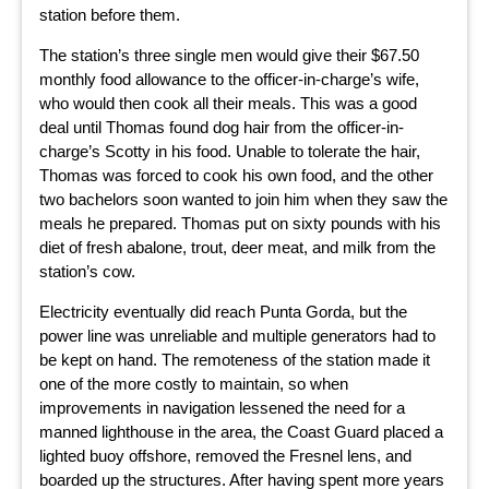
station before them.
The station’s three single men would give their $67.50
monthly food allowance to the officer-in-charge’s wife,
who would then cook all their meals. This was a good
deal until Thomas found dog hair from the officer-in-
charge’s Scotty in his food. Unable to tolerate the hair,
Thomas was forced to cook his own food, and the other
two bachelors soon wanted to join him when they saw the
meals he prepared. Thomas put on sixty pounds with his
diet of fresh abalone, trout, deer meat, and milk from the
station’s cow.
Electricity eventually did reach Punta Gorda, but the
power line was unreliable and multiple generators had to
be kept on hand. The remoteness of the station made it
one of the more costly to maintain, so when
improvements in navigation lessened the need for a
manned lighthouse in the area, the Coast Guard placed a
lighted buoy offshore, removed the Fresnel lens, and
boarded up the structures. After having spent more years