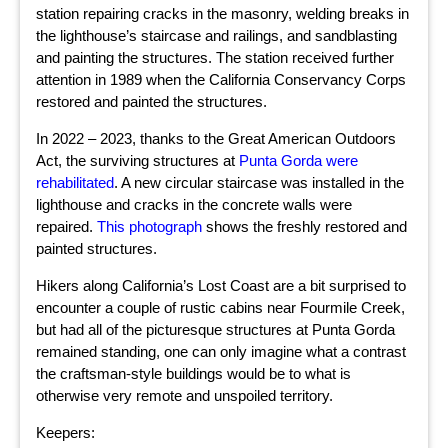
station repairing cracks in the masonry, welding breaks in
the lighthouse’s staircase and railings, and sandblasting
and painting the structures. The station received further
attention in 1989 when the California Conservancy Corps
restored and painted the structures.
In 2022 – 2023, thanks to the Great American Outdoors
Act, the surviving structures at
Punta Gorda were
rehabilitated
. A new circular staircase was installed in the
lighthouse and cracks in the concrete walls were
repaired.
This photograph
shows the freshly restored and
painted structures.
Hikers along California’s Lost Coast are a bit surprised to
encounter a couple of rustic cabins near Fourmile Creek,
but had all of the picturesque structures at Punta Gorda
remained standing, one can only imagine what a contrast
the craftsman-style buildings would be to what is
otherwise very remote and unspoiled territory.
Keepers: