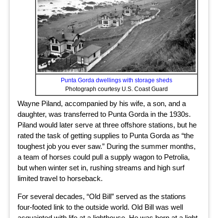
Punta Gorda dwellings with storage sheds
Photograph courtesy U.S. Coast Guard
Wayne Piland, accompanied by his wife, a son, and a
daughter, was transferred to Punta Gorda in the 1930s.
Piland would later serve at three offshore stations, but he
rated the task of getting supplies to Punta Gorda as “the
toughest job you ever saw.” During the summer months,
a team of horses could pull a supply wagon to Petrolia,
but when winter set in, rushing streams and high surf
limited travel to horseback.
For several decades, “Old Bill” served as the stations
four-footed link to the outside world. Old Bill was well
acquainted with life at a lighthouse. He was born at a light