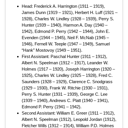
Head: Frederick A. Harrington (1911 – 1919),
James Dunn (1919 – 1921), Herbert H. Luff (1921 –
1928), Charles W. Lindley (1928 – 1939), Perry S.
Hunter (1939 – 1940), Harmon A. Day (1940 –
1942), Edmond P. Perry (1942 – 1944), John E.
Evenden (1944 – 1945), Neil F. McNab (1945 –
1946), Fernell W. Teeple (1947 – 1949), Samuel
“Hank” Mostovoy (1949 – 1951).
First Assistant: Paschal Hunter (1911 – 1912),
Albert N. Speelman (1912 – 1917), Leander W.
Holmes (1917 – 1920), Joseph Harrington (1920 –
1925), Charles W. Lindley (1925 – 1928), Fred C.
Saunders (1928 – 1929), Clarence C. Snodgrass
(1929 – 1930), Frank W. Ritchie (1930 – 1931),
Perry S. Hunter (1931 – 1939), George C. Lee
(1939 – 1940), Andrews C. Platt (1940 – 1941),
Edmond P. Perry (1941 – 1942).
Second Assistant: William E. Greer (1911 – 1912),
Albert N. Speelman (1912), Leopold Jordan (1912),
Fletcher Wills (1912 – 1914), William P.D. Holmes