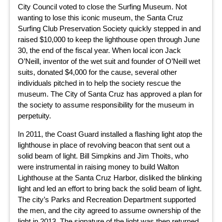
City Council voted to close the Surfing Museum. Not
wanting to lose this iconic museum, the Santa Cruz
Surfing Club Preservation Society quickly stepped in and
raised $10,000 to keep the lighthouse open through June
30, the end of the fiscal year. When local icon Jack
O’Neill, inventor of the wet suit and founder of O’Neill wet
suits, donated $4,000 for the cause, several other
individuals pitched in to help the society rescue the
museum. The City of Santa Cruz has approved a plan for
the society to assume responsibility for the museum in
perpetuity.
In 2011, the Coast Guard installed a flashing light atop the
lighthouse in place of revolving beacon that sent out a
solid beam of light. Bill Simpkins and Jim Thoits, who
were instrumental in raising money to build Walton
Lighthouse at the Santa Cruz Harbor, disliked the blinking
light and led an effort to bring back the solid beam of light.
The city’s Parks and Recreation Department supported
the men, and the city agreed to assume ownership of the
light in 2013. The signature of the light was then returned