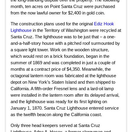
month, ten acres on Point Santa Cruz were purchased
from the now lawful owner for $2,400 in gold coin.
The construction plans used for the original
Ediz Hook
Lighthouse
in the Territory of Washington were recycled at
Santa Cruz. The lighthouse was to be just that – a one-
and-a-half-story house with a pitched roof surmounted by
a square light tower. Work on the wooden structure,
which would rest on a brick foundation, began in the
summer of 1869 and was completed in just a couple of
months at a contract price of $4,350. Meanwhile, the
octagonal lantern room was fabricated at the lighthouse
depot on New York’s Staten Island and then shipped to
California. A fifth-order Fresnel lens and a lard-oil lamp
were installed in the lantern room after its delayed arrival,
and the lighthouse was ready for its first lighting on
January 1, 1870. Santa Cruz Lighthouse entered service
as the twelfth beacon along the California coast.
Only three head keepers served at Santa Cruz
Lighthouse. Adna A. Hecox, a former clergyman and