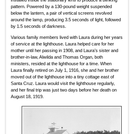
pattern. Powered by a 130-pound weight suspended
below the lantern, a pair of vertical screens revolved
around the lamp, producing 3.5 seconds of light, followed
by 1.5 seconds of darkness.
Various family members lived with Laura during her years
of service at the lighthouse. Laura helped care for her
mother until her passing in 1908, and Laura’s sister and
brother-in-law, Alwilda and Thomas Organ, both
ministers, resided at the lighthouse for a time. When
Laura finally retired on July 1, 1916, she and her brother
moved out of the lighthouse into a tiny cottage east of
Santa Cruz. Laura would visit the lighthouse regularly,
and her final trip was just two days before her death on
August 18, 1919.