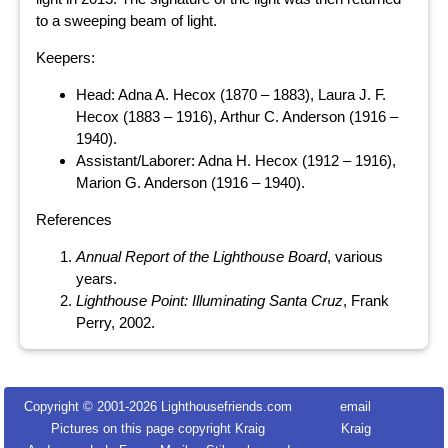
to a sweeping beam of light.
Keepers:
Head: Adna A. Hecox (1870 – 1883), Laura J. F.
Hecox (1883 – 1916), Arthur C. Anderson (1916 –
1940).
Assistant/Laborer: Adna H. Hecox (1912 – 1916),
Marion G. Anderson (1916 – 1940).
References
Annual Report of the Lighthouse Board
, various
years.
Lighthouse Point: Illuminating Santa Cruz
, Frank
Perry, 2002.
Copyright © 2001-
2026 Lighthousefriends.com
email
Pictures on this page copyright Kraig
Kraig