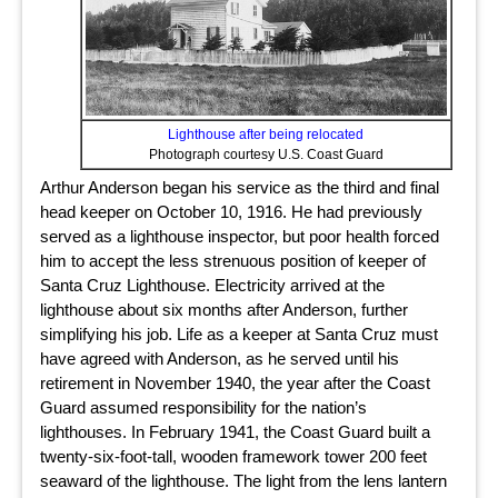
Lighthouse after being relocated
Photograph courtesy U.S. Coast Guard
Arthur Anderson began his service as the third and final
head keeper on October 10, 1916. He had previously
served as a lighthouse inspector, but poor health forced
him to accept the less strenuous position of keeper of
Santa Cruz Lighthouse. Electricity arrived at the
lighthouse about six months after Anderson, further
simplifying his job. Life as a keeper at Santa Cruz must
have agreed with Anderson, as he served until his
retirement in November 1940, the year after the Coast
Guard assumed responsibility for the nation’s
lighthouses. In February 1941, the Coast Guard built a
twenty-six-foot-tall, wooden framework tower 200 feet
seaward of the lighthouse. The light from the lens lantern