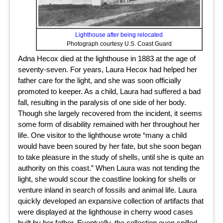
Lighthouse after being relocated
Photograph courtesy U.S. Coast Guard
Adna Hecox died at the lighthouse in 1883 at the age of
seventy-seven. For years, Laura Hecox had helped her
father care for the light, and she was soon officially
promoted to keeper. As a child, Laura had suffered a bad
fall, resulting in the paralysis of one side of her body.
Though she largely recovered from the incident, it seems
some form of disability remained with her throughout her
life. One visitor to the lighthouse wrote “many a child
would have been soured by her fate, but she soon began
to take pleasure in the study of shells, until she is quite an
authority on this coast.” When Laura was not tending the
light, she would scour the coastline looking for shells or
venture inland in search of fossils and animal life. Laura
quickly developed an expansive collection of artifacts that
were displayed at the lighthouse in cherry wood cases
built by her father. Eventually, the collection even spilled