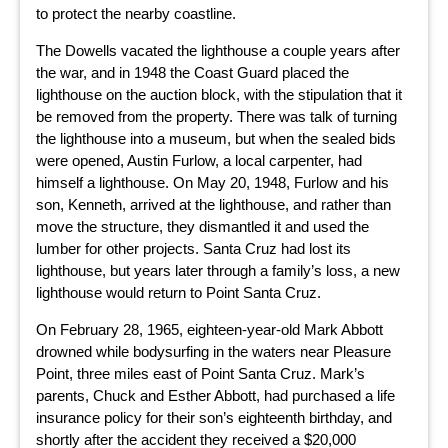
to protect the nearby coastline.
The Dowells vacated the lighthouse a couple years after
the war, and in 1948 the Coast Guard placed the
lighthouse on the auction block, with the stipulation that it
be removed from the property. There was talk of turning
the lighthouse into a museum, but when the sealed bids
were opened, Austin Furlow, a local carpenter, had
himself a lighthouse. On May 20, 1948, Furlow and his
son, Kenneth, arrived at the lighthouse, and rather than
move the structure, they dismantled it and used the
lumber for other projects. Santa Cruz had lost its
lighthouse, but years later through a family’s loss, a new
lighthouse would return to Point Santa Cruz.
On February 28, 1965, eighteen-year-old Mark Abbott
drowned while bodysurfing in the waters near Pleasure
Point, three miles east of Point Santa Cruz. Mark’s
parents, Chuck and Esther Abbott, had purchased a life
insurance policy for their son’s eighteenth birthday, and
shortly after the accident they received a $20,000