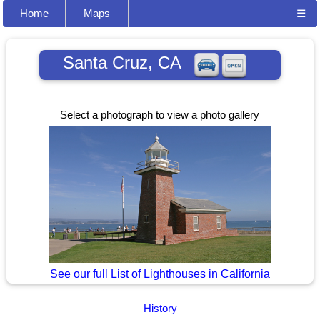
Home
Maps
☰
Santa Cruz, CA
Select a photograph to view a photo gallery
See our full List of Lighthouses in California
History