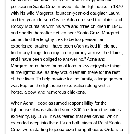
politician in Santa Cruz, moved into the lighthouse in 1870
with his wife Margaret, fourteen-year-old daughter Laura,
and ten-year-old son Orville. Adna crossed the plains and
Rocky Mountains with his wife and three children in 1846,
and shortly thereafter settled near Santa Cruz. Margaret
did not find the lengthy trek to be too pleasant an
experience, stating “I have been often asked if I did not
find many things to enjoy in our journey across the Plains,
and I have been obliged to answer no.” Adna and
Margaret must have found at least a few enjoyable things
at the lighthouse, as they would remain there for the rest
of their lives. To help provide for the family, a large garden
was kept on the lighthouse reservation along with a
horse, a cow, and numerous chickens.
When Adna Hecox assumed responsibility for the
lighthouse, it was situated some 300 feet from the point’s
extremity. By 1878, it was feared that sea caves, which
extended deep into the cliffs on both sides of Point Santa
Cruz, were starting to jeopardize the lighthouse. Orders to