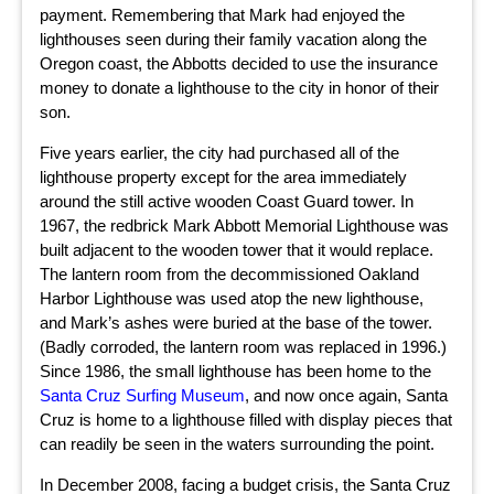
payment. Remembering that Mark had enjoyed the
lighthouses seen during their family vacation along the
Oregon coast, the Abbotts decided to use the insurance
money to donate a lighthouse to the city in honor of their
son.
Five years earlier, the city had purchased all of the
lighthouse property except for the area immediately
around the still active wooden Coast Guard tower. In
1967, the redbrick Mark Abbott Memorial Lighthouse was
built adjacent to the wooden tower that it would replace.
The lantern room from the decommissioned Oakland
Harbor Lighthouse was used atop the new lighthouse,
and Mark’s ashes were buried at the base of the tower.
(Badly corroded, the lantern room was replaced in 1996.)
Since 1986, the small lighthouse has been home to the
Santa Cruz Surfing Museum
, and now once again, Santa
Cruz is home to a lighthouse filled with display pieces that
can readily be seen in the waters surrounding the point.
In December 2008, facing a budget crisis, the Santa Cruz