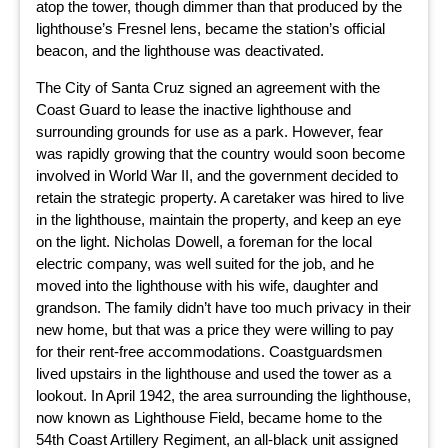
atop the tower, though dimmer than that produced by the
lighthouse’s Fresnel lens, became the station’s official
beacon, and the lighthouse was deactivated.
The City of Santa Cruz signed an agreement with the
Coast Guard to lease the inactive lighthouse and
surrounding grounds for use as a park. However, fear
was rapidly growing that the country would soon become
involved in World War II, and the government decided to
retain the strategic property. A caretaker was hired to live
in the lighthouse, maintain the property, and keep an eye
on the light. Nicholas Dowell, a foreman for the local
electric company, was well suited for the job, and he
moved into the lighthouse with his wife, daughter and
grandson. The family didn’t have too much privacy in their
new home, but that was a price they were willing to pay
for their rent-free accommodations. Coastguardsmen
lived upstairs in the lighthouse and used the tower as a
lookout. In April 1942, the area surrounding the lighthouse,
now known as Lighthouse Field, became home to the
54th Coast Artillery Regiment, an all-black unit assigned