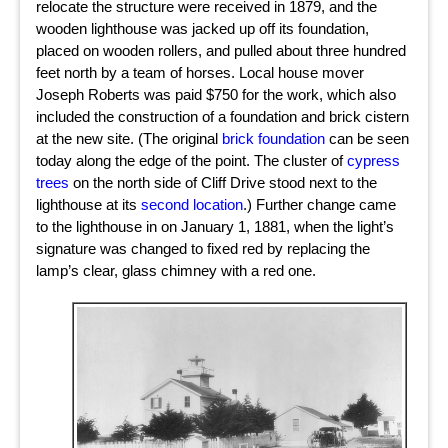
relocate the structure were received in 1879, and the
wooden lighthouse was jacked up off its foundation,
placed on wooden rollers, and pulled about three hundred
feet north by a team of horses. Local house mover
Joseph Roberts was paid $750 for the work, which also
included the construction of a foundation and brick cistern
at the new site. (The original
brick foundation
can be seen
today along the edge of the point. The cluster of
cypress
trees
on the north side of Cliff Drive stood next to the
lighthouse at its
second location
.) Further change came
to the lighthouse in on January 1, 1881, when the light’s
signature was changed to fixed red by replacing the
lamp’s clear, glass chimney with a red one.