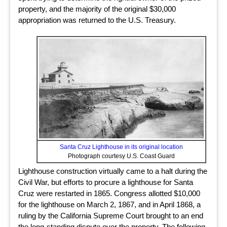
property, and the majority of the original $30,000
appropriation was returned to the U.S. Treasury.
Santa Cruz Lighthouse in its original location
Photograph courtesy U.S. Coast Guard
Lighthouse construction virtually came to a halt during the
Civil War, but efforts to procure a lighthouse for Santa
Cruz were restarted in 1865. Congress allotted $10,000
for the lighthouse on March 2, 1867, and in April 1868, a
ruling by the California Supreme Court brought to an end
the long-standing dispute over the property. The following