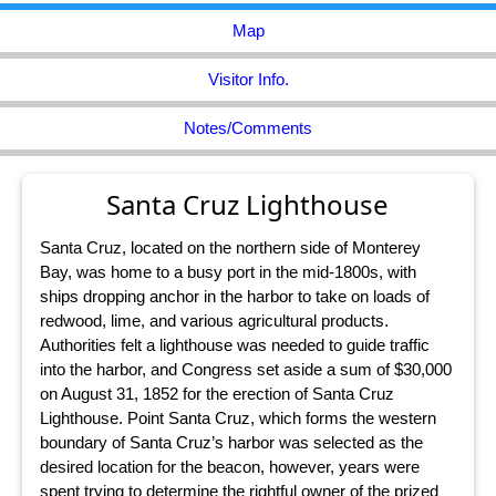
Map
Visitor Info.
Notes/Comments
Santa Cruz Lighthouse
Santa Cruz, located on the northern side of Monterey
Bay, was home to a busy port in the mid-1800s, with
ships dropping anchor in the harbor to take on loads of
redwood, lime, and various agricultural products.
Authorities felt a lighthouse was needed to guide traffic
into the harbor, and Congress set aside a sum of $30,000
on August 31, 1852 for the erection of Santa Cruz
Lighthouse. Point Santa Cruz, which forms the western
boundary of Santa Cruz’s harbor was selected as the
desired location for the beacon, however, years were
spent trying to determine the rightful owner of the prized