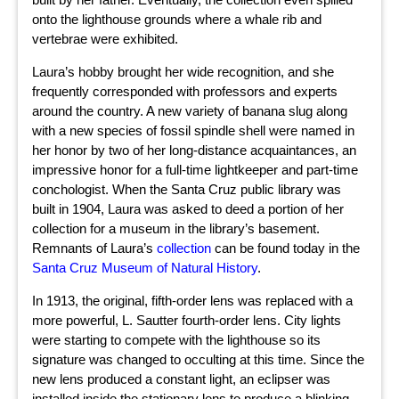
onto the lighthouse grounds where a whale rib and
vertebrae were exhibited.
Laura’s hobby brought her wide recognition, and she
frequently corresponded with professors and experts
around the country. A new variety of banana slug along
with a new species of fossil spindle shell were named in
her honor by two of her long-distance acquaintances, an
impressive honor for a full-time lightkeeper and part-time
conchologist. When the Santa Cruz public library was
built in 1904, Laura was asked to deed a portion of her
collection for a museum in the library’s basement.
Remnants of Laura’s
collection
can be found today in the
Santa Cruz Museum of Natural History
.
In 1913, the original, fifth-order lens was replaced with a
more powerful, L. Sautter fourth-order lens. City lights
were starting to compete with the lighthouse so its
signature was changed to occulting at this time. Since the
new lens produced a constant light, an eclipser was
installed inside the stationary lens to produce a blinking