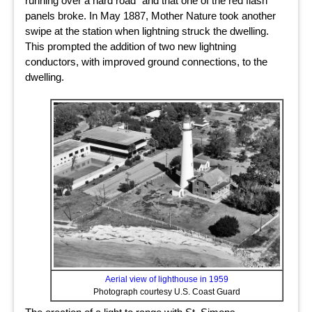
running over a hard road” and that one of the red flash
panels broke. In May 1887, Mother Nature took another
swipe at the station when lightning struck the dwelling.
This prompted the addition of two new lightning
conductors, with improved ground connections, to the
dwelling.
Aerial view of lighthouse in 1959
Photograph courtesy U.S. Coast Guard