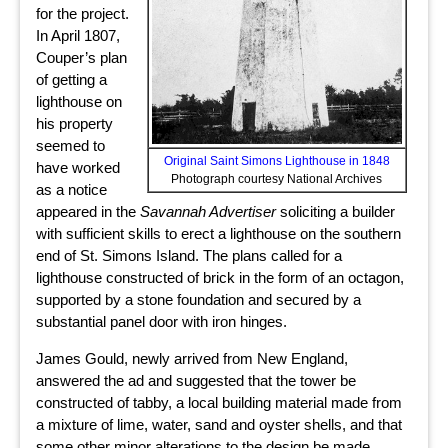
for the project.
In April 1807,
Couper’s plan
of getting a
lighthouse on
his property
seemed to
Original Saint Simons Lighthouse in 1848
have worked
Photograph courtesy National Archives
as a notice
appeared in the
Savannah Advertiser
soliciting a builder
with sufficient skills to erect a lighthouse on the southern
end of St. Simons Island. The plans called for a
lighthouse constructed of brick in the form of an octagon,
supported by a stone foundation and secured by a
substantial panel door with iron hinges.
James Gould, newly arrived from New England,
answered the ad and suggested that the tower be
constructed of tabby, a local building material made from
a mixture of lime, water, sand and oyster shells, and that
some other minor alterations to the design be made.