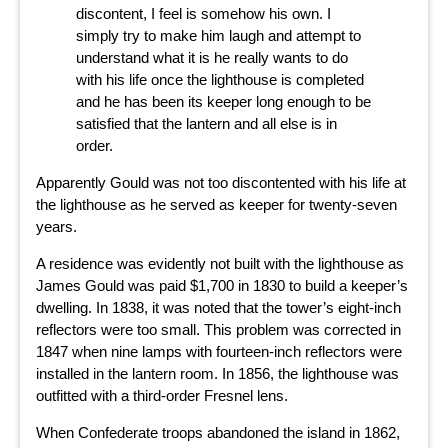
discontent, I feel is somehow his own. I
simply try to make him laugh and attempt to
understand what it is he really wants to do
with his life once the lighthouse is completed
and he has been its keeper long enough to be
satisfied that the lantern and all else is in
order.
Apparently Gould was not too discontented with his life at
the lighthouse as he served as keeper for twenty-seven
years.
A residence was evidently not built with the lighthouse as
James Gould was paid $1,700 in 1830 to build a keeper’s
dwelling. In 1838, it was noted that the tower’s eight-inch
reflectors were too small. This problem was corrected in
1847 when nine lamps with fourteen-inch reflectors were
installed in the lantern room. In 1856, the lighthouse was
outfitted with a third-order Fresnel lens.
When Confederate troops abandoned the island in 1862,