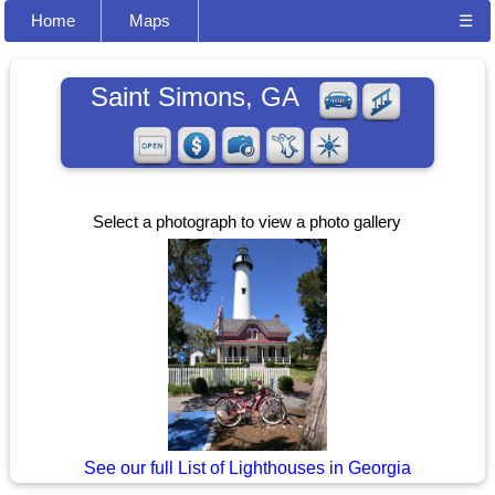
Home
Maps
☰
Saint Simons, GA
Select a photograph to view a photo gallery
See our full List of Lighthouses in Georgia