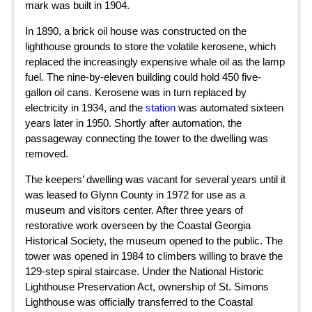
mark was built in 1904.
In 1890, a brick oil house was constructed on the
lighthouse grounds to store the volatile kerosene, which
replaced the increasingly expensive whale oil as the lamp
fuel. The nine-by-eleven building could hold 450 five-
gallon oil cans. Kerosene was in turn replaced by
electricity in 1934, and the
station
was automated sixteen
years later in 1950. Shortly after automation, the
passageway connecting the tower to the dwelling was
removed.
The keepers’ dwelling was vacant for several years until it
was leased to Glynn County in 1972 for use as a
museum and visitors center. After three years of
restorative work overseen by the Coastal Georgia
Historical Society, the museum opened to the public. The
tower was opened in 1984 to climbers willing to brave the
129-step spiral staircase. Under the National Historic
Lighthouse Preservation Act, ownership of St. Simons
Lighthouse was officially transferred to the Coastal