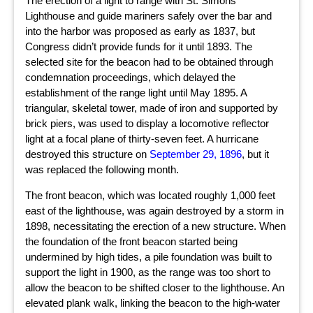
The erection of a light to range with St. Simons
Lighthouse and guide mariners safely over the bar and
into the harbor was proposed as early as 1837, but
Congress didn’t provide funds for it until 1893. The
selected site for the beacon had to be obtained through
condemnation proceedings, which delayed the
establishment of the range light until May 1895. A
triangular, skeletal tower, made of iron and supported by
brick piers, was used to display a locomotive reflector
light at a focal plane of thirty-seven feet. A hurricane
destroyed this structure on
September 29, 1896
, but it
was replaced the following month.
The front beacon, which was located roughly 1,000 feet
east of the lighthouse, was again destroyed by a storm in
1898, necessitating the erection of a new structure. When
the foundation of the front beacon started being
undermined by high tides, a pile foundation was built to
support the light in 1900, as the range was too short to
allow the beacon to be shifted closer to the lighthouse. An
elevated plank walk, linking the beacon to the high-water