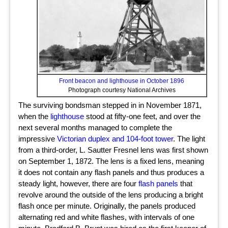
Front beacon and lighthouse in October 1896
Photograph courtesy National Archives
The surviving bondsman stepped in in November 1871,
when the
lighthouse
stood at fifty-one feet, and over the
next several months managed to complete the
impressive
Victorian duplex and 104-foot tower
. The light
from a third-order, L. Sautter Fresnel lens was first shown
on September 1, 1872. The lens is a fixed lens, meaning
it does not contain any flash panels and thus produces a
steady light, however, there are four
flash panels
that
revolve around the outside of the lens producing a bright
flash once per minute. Originally, the panels produced
alternating red and white flashes, with intervals of one