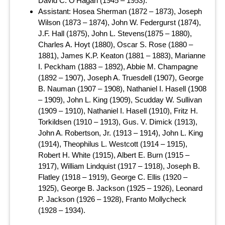
David C. O’Hagan (1945 – 1953).
Assistant: Hosea Sherman (1872 – 1873), Joseph
Wilson (1873 – 1874), John W. Federgurst (1874),
J.F. Hall (1875), John L. Stevens(1875 – 1880),
Charles A. Hoyt (1880), Oscar S. Rose (1880 –
1881), James K.P. Keaton (1881 – 1883), Marianne
I. Peckham (1883 – 1892), Abbie M. Champagne
(1892 – 1907), Joseph A. Truesdell (1907), George
B. Nauman (1907 – 1908), Nathaniel I. Hasell (1908
– 1909), John L. King (1909), Scudday W. Sullivan
(1909 – 1910), Nathaniel I. Hasell (1910), Fritz H.
Torkildsen (1910 – 1913), Gus. V. Dimick (1913),
John A. Robertson, Jr. (1913 – 1914), John L. King
(1914), Theophilus L. Westcott (1914 – 1915),
Robert H. White (1915), Albert E. Burn (1915 –
1917), William Lindquist (1917 – 1918), Joseph B.
Flatley (1918 – 1919), George C. Ellis (1920 –
1925), George B. Jackson (1925 – 1926), Leonard
P. Jackson (1926 – 1928), Franto Mollycheck
(1928 – 1934).