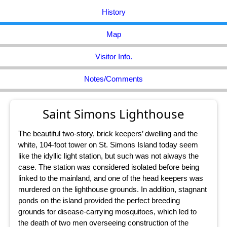
History
Map
Visitor Info.
Notes/Comments
Saint Simons Lighthouse
The beautiful two-story, brick keepers’ dwelling and the
white, 104-foot tower on St. Simons Island today seem
like the idyllic light station, but such was not always the
case. The station was considered isolated before being
linked to the mainland, and one of the head keepers was
murdered on the lighthouse grounds. In addition, stagnant
ponds on the island provided the perfect breeding
grounds for disease-carrying mosquitoes, which led to
the death of two men overseeing construction of the