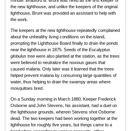
minute. Bradford B. Brunt was hired as the first keeper of
the new lighthouse, and unlike the keepers of the original
lighthouse, Brunt was provided an assistant to help with
the work.
The keepers at the new lighthouse repeatedly complained
about the unhealthy living conditions on the island,
prompting the Lighthouse Board finally to drain the ponds
near the lighthouse in 1875. Seeds of the
Eucalyptus
globulus
tree were also planted at the station, as the trees
were believed to neutralize the noxious gases that
caused malaria. Only later was it learned that the trees
helped prevent malaria by consuming large quantities of
water, thus helping to drain the swampy areas where
mosquitoes bred.
On a Sunday morning in March 1880, Keeper Frederick
Osborne and John Stevens, his assistant, had a duel on
the lighthouse grounds, wherein Stevens shot Osborne
dead. The two keepers had been working together at the
lighthouse for roughly five years, but things came to a