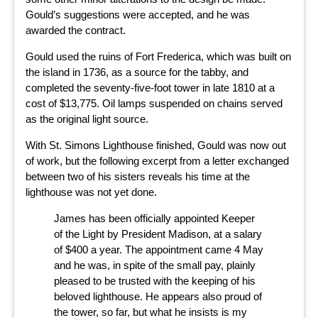
Gould’s suggestions were accepted, and he was
awarded the contract.
Gould used the ruins of Fort Frederica, which was built on
the island in 1736, as a source for the tabby, and
completed the seventy-five-foot tower in late 1810 at a
cost of $13,775. Oil lamps suspended on chains served
as the original light source.
With St. Simons Lighthouse finished, Gould was now out
of work, but the following excerpt from a letter exchanged
between two of his sisters reveals his time at the
lighthouse was not yet done.
James has been officially appointed Keeper
of the Light by President Madison, at a salary
of $400 a year. The appointment came 4 May
and he was, in spite of the small pay, plainly
pleased to be trusted with the keeping of his
beloved lighthouse. He appears also proud of
the tower, so far, but what he insists is my