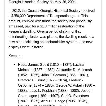
Georgia Historical Society on May 26, 2004.
In 2012, the Coastal Georgia Historical Society received
a $250,000 Department of Transporation grant. This
amount, coupled with funds the society had previously
amassed, paid for a $1.3 million restoration of the
keeper’s dwelling. Over a period of six months,
deteriorating plaster was placed, the dwelling received a
new air conditioning and dehumidifier system, and new
displays were installed.
Keepers:
Head: James Gould (1810 – 1837), Lachlan
McIntosh (1837 – 1852), Alexander D. McIntosh
(1852 – 1855), John F. Carmon (1855 – 1861),
Bradford B. Brunt (1872 – 1874), Frederick
Osborne (1874 – 1880), George W. Asbell (1880 –
1883), Isaac L. Peckham (1883 – 1892), Joseph
Champagne (1892 – 1907), Carl O. Svendsen
(1907 – 1935), Arthur F. Hodge (1935 – 1945),