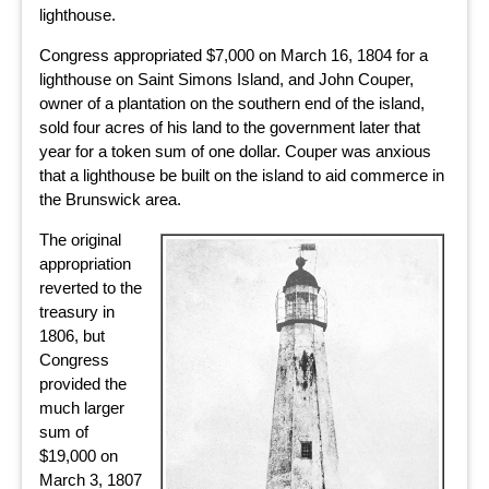
lighthouse.
Congress appropriated $7,000 on March 16, 1804 for a
lighthouse on Saint Simons Island, and John Couper,
owner of a plantation on the southern end of the island,
sold four acres of his land to the government later that
year for a token sum of one dollar. Couper was anxious
that a lighthouse be built on the island to aid commerce in
the Brunswick area.
The original
appropriation
reverted to the
treasury in
1806, but
Congress
provided the
much larger
sum of
$19,000 on
March 3, 1807