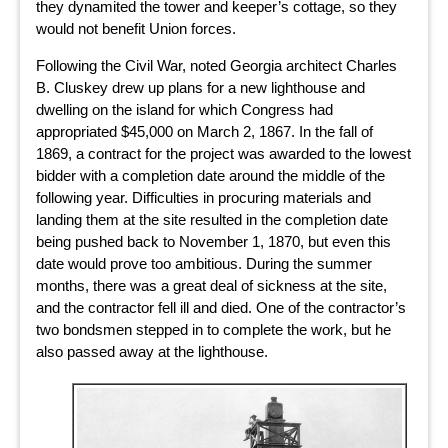
they dynamited the tower and keeper’s cottage, so they
would not benefit Union forces.
Following the Civil War, noted Georgia architect Charles
B. Cluskey drew up plans for a new lighthouse and
dwelling on the island for which Congress had
appropriated $45,000 on March 2, 1867. In the fall of
1869, a contract for the project was awarded to the lowest
bidder with a completion date around the middle of the
following year. Difficulties in procuring materials and
landing them at the site resulted in the completion date
being pushed back to November 1, 1870, but even this
date would prove too ambitious. During the summer
months, there was a great deal of sickness at the site,
and the contractor fell ill and died. One of the contractor’s
two bondsmen stepped in to complete the work, but he
also passed away at the lighthouse.