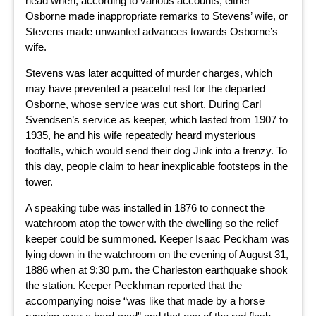
head when, according to various accounts, either
Osborne made inappropriate remarks to Stevens’ wife, or
Stevens made unwanted advances towards Osborne’s
wife.
Stevens was later acquitted of murder charges, which
may have prevented a peaceful rest for the departed
Osborne, whose service was cut short. During Carl
Svendsen’s service as keeper, which lasted from 1907 to
1935, he and his wife repeatedly heard mysterious
footfalls, which would send their dog Jink into a frenzy. To
this day, people claim to hear inexplicable footsteps in the
tower.
A speaking tube was installed in 1876 to connect the
watchroom atop the tower with the dwelling so the relief
keeper could be summoned. Keeper Isaac Peckham was
lying down in the watchroom on the evening of August 31,
1886 when at 9:30 p.m. the Charleston earthquake shook
the station. Keeper Peckhman reported that the
accompanying noise “was like that made by a horse