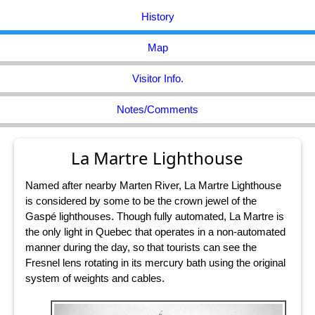
History
Map
Visitor Info.
Notes/Comments
La Martre Lighthouse
Named after nearby Marten River, La Martre Lighthouse
is considered by some to be the crown jewel of the
Gaspé lighthouses. Though fully automated, La Martre is
the only light in Quebec that operates in a non-automated
manner during the day, so that tourists can see the
Fresnel lens rotating in its mercury bath using the original
system of weights and cables.