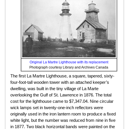
Original La Martre Lighthouse with its replacement
Photograph courtesy Library and Archives Canada
The first La Martre Lighthouse, a square, tapered, sixty-
four-foot-tall wooden tower with an attached keeper’s
dwelling, was built in the tiny village of La Marte
overlooking the Gulf of St. Lawrence in 1876. The total
cost for the lighthouse came to $7,347.04. Nine circular
wick lamps set in twenty-one-inch reflectors were
originally used in the iron lantern room to produce a fixed
white light, but the number was reduced from nine in five
in 1877. Two black horizontal bands were painted on the