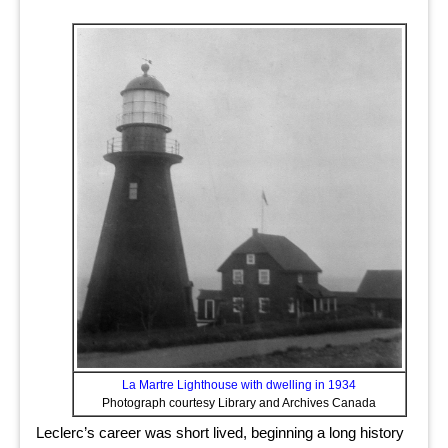
La Martre Lighthouse with dwelling in 1934
Photograph courtesy Library and Archives Canada
Leclerc’s career was short lived, beginning a long history