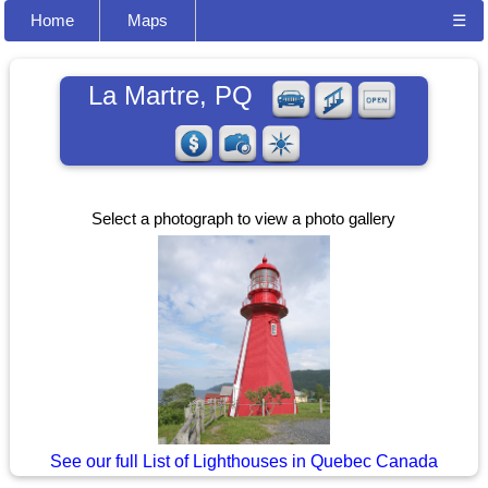
Home
Maps
☰
La Martre, PQ
Select a photograph to view a photo gallery
See our full List of Lighthouses in Quebec Canada