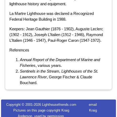
lighthouse history and equipment.
La Martre Lighthouse was declared a Recognized
Federal Heritage Building in 1988.
Keepers: Jean Gauthier (1876 - 1902), Auguste Leclerc
(1902 - 1912), Joseph L’Italien (1912 - 1946), Raymond
L’Italien (1946 - 1947), Paul-Roger Caron (1947-1972).
References
Annual Report of the Department of Marine and
Fisheries
, various years.
Sentinels in the Stream, Lighthouses of the St.
Lawrence River
, George Fischer & Claude
Bouchard.
Copyright © 2001-
2026 Lighthousefriends.com
email
Pictures on this page copyright Kraig
Kraig
Anderson, used by permission.