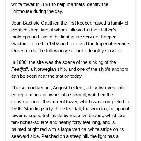
white tower in 1881 to help mariners identify the
lighthouse during the day.
Jean-Baptiste Gauthier, the first keeper, raised a family of
eight children, two of whom followed in their father’s
footsteps and joined the lighthouse service. Keeper
Gauthier retired in 1902 and received the Imperial Service
Order medal the following year for his lengthy service.
In 1890, the site was the scene of the sinking of the
Feedjoff
, a Norwegian ship, and one of the ship’s anchors
can be seen near the station today.
The second keeper, August Leclerc, a fifty-two-year-old
entrepreneur and owner of a sawmill, watched the
construction of the current tower, which was completed in
1906. Standing sixty-three feet tall, the wooden, octagonal
tower is supported inside by massive beams, which are
ten-inches-square and nearly forty feet long, and is
painted bright red with a large vertical white stripe on its
seaward side. Perched on a steep hill, the light has a