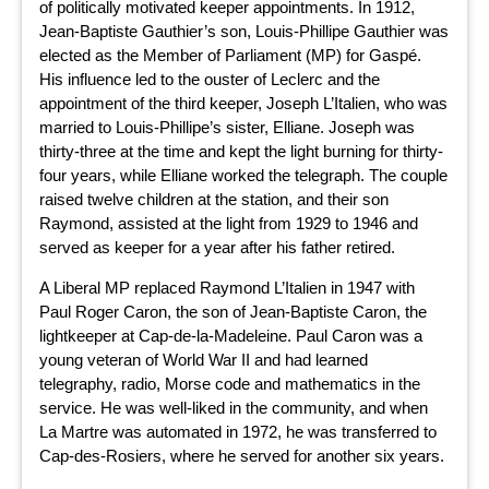
of politically motivated keeper appointments. In 1912,
Jean-Baptiste Gauthier’s son, Louis-Phillipe Gauthier was
elected as the Member of Parliament (MP) for Gaspé.
His influence led to the ouster of Leclerc and the
appointment of the third keeper, Joseph L’Italien, who was
married to Louis-Phillipe’s sister, Elliane. Joseph was
thirty-three at the time and kept the light burning for thirty-
four years, while Elliane worked the telegraph. The couple
raised twelve children at the station, and their son
Raymond, assisted at the light from 1929 to 1946 and
served as keeper for a year after his father retired.
A Liberal MP replaced Raymond L’Italien in 1947 with
Paul Roger Caron, the son of Jean-Baptiste Caron, the
lightkeeper at Cap-de-la-Madeleine. Paul Caron was a
young veteran of World War II and had learned
telegraphy, radio, Morse code and mathematics in the
service. He was well-liked in the community, and when
La Martre was automated in 1972, he was transferred to
Cap-des-Rosiers, where he served for another six years.