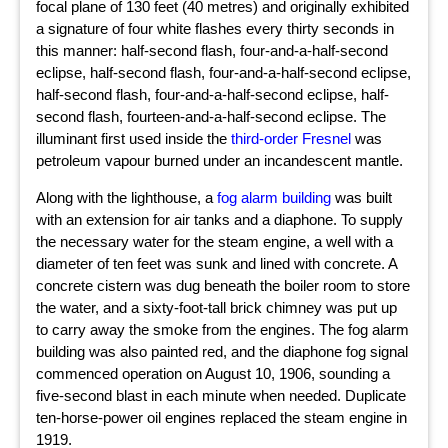
focal plane of 130 feet (40 metres) and originally exhibited
a signature of four white flashes every thirty seconds in
this manner: half-second flash, four-and-a-half-second
eclipse, half-second flash, four-and-a-half-second eclipse,
half-second flash, four-and-a-half-second eclipse, half-
second flash, fourteen-and-a-half-second eclipse. The
illuminant first used inside the
third-order Fresnel
was
petroleum vapour burned under an incandescent mantle.
Along with the lighthouse, a
fog alarm building
was built
with an extension for air tanks and a diaphone. To supply
the necessary water for the steam engine, a well with a
diameter of ten feet was sunk and lined with concrete. A
concrete cistern was dug beneath the boiler room to store
the water, and a sixty-foot-tall brick chimney was put up
to carry away the smoke from the engines. The fog alarm
building was also painted red, and the diaphone fog signal
commenced operation on August 10, 1906, sounding a
five-second blast in each minute when needed. Duplicate
ten-horse-power oil engines replaced the steam engine in
1919.