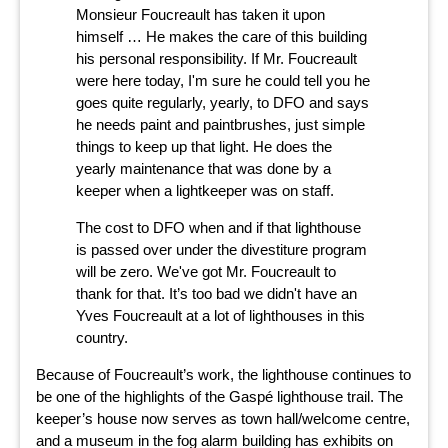
Monsieur Foucreault has taken it upon
himself … He makes the care of this building
his personal responsibility. If Mr. Foucreault
were here today, I'm sure he could tell you he
goes quite regularly, yearly, to DFO and says
he needs paint and paintbrushes, just simple
things to keep up that light. He does the
yearly maintenance that was done by a
keeper when a lightkeeper was on staff.
The cost to DFO when and if that lighthouse
is passed over under the divestiture program
will be zero. We've got Mr. Foucreault to
thank for that. It’s too bad we didn't have an
Yves Foucreault at a lot of lighthouses in this
country.
Because of Foucreault’s work, the lighthouse continues to
be one of the highlights of the Gaspé lighthouse trail. The
keeper’s house now serves as town hall/welcome centre,
and a museum in the fog alarm building has exhibits on