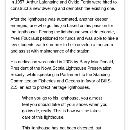
In 1957, Arthur Lafontaine and Ovide Fortin were hired to
construct a new dwelling and demolish the existing one.
After the lighthouse was automated, another keeper
emerged, one who got his job based on his passion for
the lighthouse. Fearing the lighthouse would deteriorate,
Yves Foucrault petitioned for funds and was able to hire a
few students each summer to help develop a museum
and assist with maintenance of the station.
His dedication was noted in 2008 by Barry MacDonald,
President of the Nova Scotia Lighthouse Preservation
Society, while speaking in Parliament to the Standing
Committee on Fisheries and Oceans in favor of Bill S-
215, an act to protect heritage lighthouses.
When you go to his lighthouse, you almost
feel you should take off your shoes when you
go inside, really. This is how well he takes
care of this lighthouse.
This lighthouse has not been divested, but