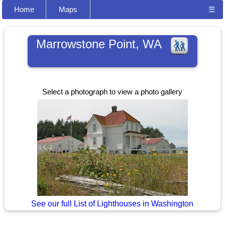
Home
Maps
☰
Marrowstone Point, WA
Select a photograph to view a photo gallery
See our full List of Lighthouses in Washington