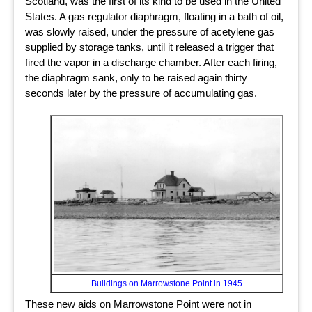
Scotland, was the first of its kind to be used in the United
States. A gas regulator diaphragm, floating in a bath of oil,
was slowly raised, under the pressure of acetylene gas
supplied by storage tanks, until it released a trigger that
fired the vapor in a discharge chamber. After each firing,
the diaphragm sank, only to be raised again thirty
seconds later by the pressure of accumulating gas.
Buildings on Marrowstone Point in 1945
These new aids on Marrowstone Point were not in