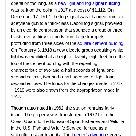
operation too long, as a
new light and fog signal building
was built on the point in 1917 at a cost of $1,112. On
December 17, 1917, the fog signal was changed from an
acetylene gun to a third-class Daboll fog signal, powered
by an electric compressor, that sounded a group of three
blasts every thirty seconds from large trumpets
protruding from three sides of the
square cement building
.
On February 3, 1918 a new electric group occulting white
light was exhibited at a height of twenty-eight feet from the
top of the cement building with the repeating
characteristic of two-and-a-half seconds of light, one-
second eclipse, two-and-a-half seconds of light, four-
second eclipse. The funds for the changes made in 1917
– 1918 were also drawn from the appropriation made in
1913.
Though automated in 1962, the station remains fairly
intact. The property was transferred in 1972 from the
Coast Guard to the Bureau of Sport Fisheries and Wildlife
in the U.S. Fish and Wildlife Service, for use as a
scientific research facility. The
keeper’s dwelling
serves