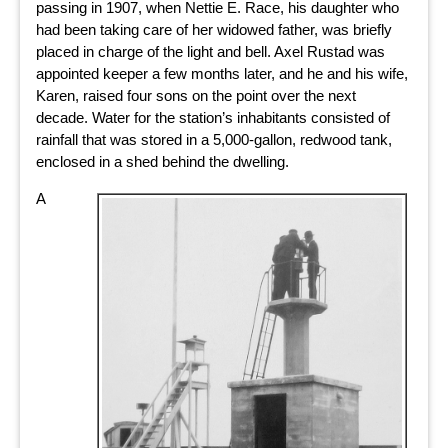
passing in 1907, when Nettie E. Race, his daughter who
had been taking care of her widowed father, was briefly
placed in charge of the light and bell. Axel Rustad was
appointed keeper a few months later, and he and his wife,
Karen, raised four sons on the point over the next
decade. Water for the station’s inhabitants consisted of
rainfall that was stored in a 5,000-gallon, redwood tank,
enclosed in a shed behind the dwelling.
A