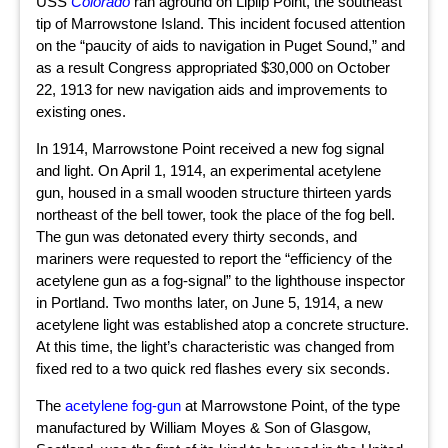
USS
Colorado
ran aground on Liplip Point, the southeast
tip of Marrowstone Island. This incident focused attention
on the “paucity of aids to navigation in Puget Sound,” and
as a result Congress appropriated $30,000 on October
22, 1913 for new navigation aids and improvements to
existing ones.
In 1914, Marrowstone Point received a new fog signal
and light. On April 1, 1914, an experimental acetylene
gun, housed in a small wooden structure thirteen yards
northeast of the bell tower, took the place of the fog bell.
The gun was detonated every thirty seconds, and
mariners were requested to report the “efficiency of the
acetylene gun as a fog-signal” to the lighthouse inspector
in Portland. Two months later, on June 5, 1914, a new
acetylene light was established atop a concrete structure.
At this time, the light’s characteristic was changed from
fixed red to a two quick red flashes every six seconds.
The
acetylene fog-gun
at Marrowstone Point, of the type
manufactured by William Moyes & Son of Glasgow,