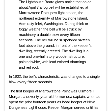
The Lighthouse Board gives notice that on or
about April 7 a fog bell will be established at
Marrowstone Point post light station, the
northeast extremity of Marrowstone Island,
Admiralty Inlet, Washington. During thick or
foggy weather, the bell will be struck by
machinery a double blow every fifteen
seconds. The bell will be suspended sixteen
feet above the ground, in front of the keeper’s
dwelling, recently erected. The dwelling is a
one and one-half story wooden structure,
painted white, with lead colored trimmings
and red roof.
In 1902, the bell’s characteristic was changed to a single
blow every fifteen seconds.
The first keeper at Marrowstone Point was Osmore H.
Morgan, a seventy-year-old former sea captain, who had
spent the prior fourteen years as head keeper of New
Dungeness Lighthouse. Keeper Morgan served until his