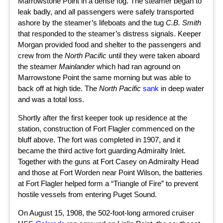
Marrowstone Point in a dense fog. The steamer began to
leak badly, and all passengers were safely transported
ashore by the steamer’s lifeboats and the tug
C.B. Smith
that responded to the steamer’s distress signals. Keeper
Morgan provided food and shelter to the passengers and
crew from the
North Pacific
until they were taken aboard
the steamer
Mainlander
which had ran aground on
Marrowstone Point the same morning but was able to
back off at high tide. The
North Pacific
sank
in deep water
and was a total loss.
Shortly after the first keeper took up residence at the
station, construction of Fort Flagler commenced on the
bluff above. The fort was completed in 1907, and it
became the third active fort guarding Admiralty Inlet.
Together with the guns at Fort Casey on Admiralty Head
and those at Fort Worden near Point Wilson, the batteries
at Fort Flagler helped form a “Triangle of Fire” to prevent
hostile vessels from entering Puget Sound.
On August 15, 1908, the 502-foot-long armored cruiser