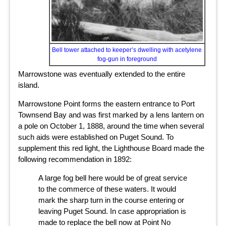
Bell tower attached to keeper’s dwelling with acetylene
fog-gun in foreground
Marrowstone was eventually extended to the entire
island.
Marrowstone Point forms the eastern entrance to Port
Townsend Bay and was first marked by a lens lantern on
a pole on October 1, 1888, around the time when several
such aids were established on Puget Sound. To
supplement this red light, the Lighthouse Board made the
following recommendation in 1892:
A large fog bell here would be of great service
to the commerce of these waters. It would
mark the sharp turn in the course entering or
leaving Puget Sound. In case appropriation is
made to replace the bell now at Point No