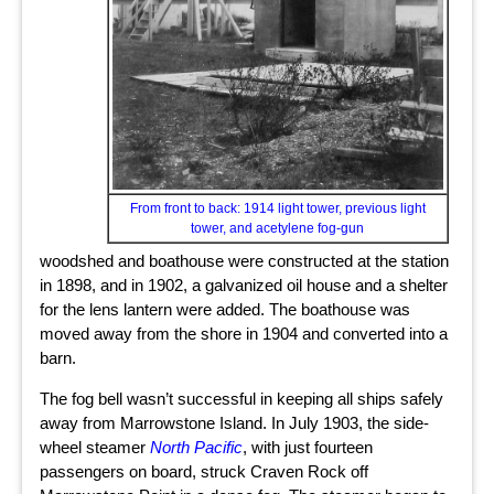
From front to back: 1914 light tower, previous light
tower, and acetylene fog-gun
woodshed and boathouse were constructed at the station
in 1898, and in 1902, a galvanized oil house and a shelter
for the lens lantern were added. The boathouse was
moved away from the shore in 1904 and converted into a
barn.
The fog bell wasn’t successful in keeping all ships safely
away from Marrowstone Island. In July 1903, the side-
wheel steamer
North Pacific
, with just fourteen
passengers on board, struck Craven Rock off