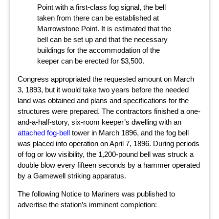
Point with a first-class fog signal, the bell
taken from there can be established at
Marrowstone Point. It is estimated that the
bell can be set up and that the necessary
buildings for the accommodation of the
keeper can be erected for $3,500.
Congress appropriated the requested amount on March
3, 1893, but it would take two years before the needed
land was obtained and plans and specifications for the
structures were prepared. The contractors finished a one-
and-a-half-story, six-room keeper’s dwelling with an
attached fog-bell
tower in March 1896, and the fog bell
was placed into operation on April 7, 1896. During periods
of fog or low visibility, the 1,200-pound bell was struck a
double blow every fifteen seconds by a hammer operated
by a Gamewell striking apparatus.
The following Notice to Mariners was published to
advertise the station’s imminent completion: