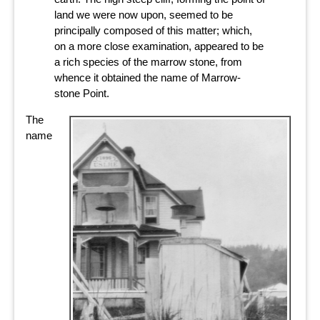
land we were now upon, seemed to be
principally composed of this matter; which,
on a more close examination, appeared to be
a rich species of the marrow stone, from
whence it obtained the name of Marrow-
stone Point.
The
name