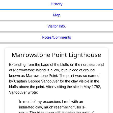
History
Map
Visitor Info.
Notes/Comments
Marrowstone Point Lighthouse
Extending from the base of the bluffs on the northeast end
of Marrowstone Island is a low, level piece of ground
known as Marrowstone Point. The point was so named
by Captain George Vancouver for the clay visible in the
bluffs above the point. After visiting the site in May 1792,
Vancouver wrote:
In most of my excursions I met with an
indurated clay, much resembling fuller’s-
earth. The high steep cliff, forming the point of