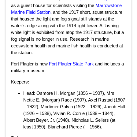
as a guest house for scientists visiting the
Marrowstone
Marine Field Station
, and the 1917 short, squat structure
that housed the light and fog signal still stands at the
water’s edge along with the 1914 light tower. A flashing
white light is exhibited from atop the 1917 structure, but a
fog signal is no longer in use. Research in marine
ecosystem health and marine fish health is conducted at
the station.
Fort Flagler is now
Fort Flagler State Park
and includes a
military museum.
Keepers:
Head: Osmore H. Morgan (1896 – 1907), Mrs.
Nettie E. (Morgan) Race (1907), Axel Rustad (1907
– 1922), Mortimer Galvin (1922 – 1926), Jacob Hall
(1926 – 1938), Vivian R. Corrie (1938 – 1944),
Albert Beyer, Jr. (1948), Nicholas L. Sellers (at
least 1950), Blanchard Pierce ( – 1956).